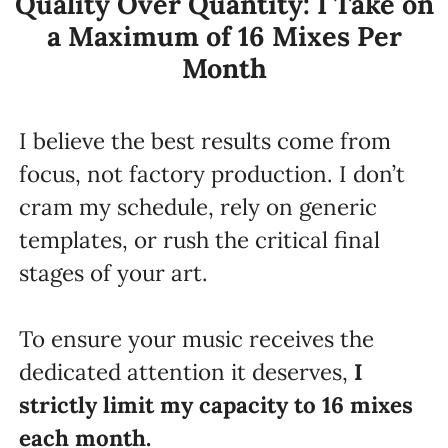
Quality Over Quantity: I Take on
a Maximum of 16 Mixes Per
Month
I believe the best results come from
focus, not factory production. I don’t
cram my schedule, rely on generic
templates, or rush the critical final
stages of your art.
To ensure your music receives the
dedicated attention it deserves,
I
strictly limit my capacity to
16
mixes
each month.