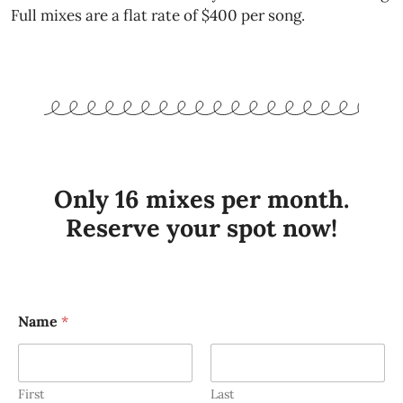
Full mixes are a flat rate of $400 per song.
Only 16 mixes per month.
Reserve your spot now!
Name
*
First
Last