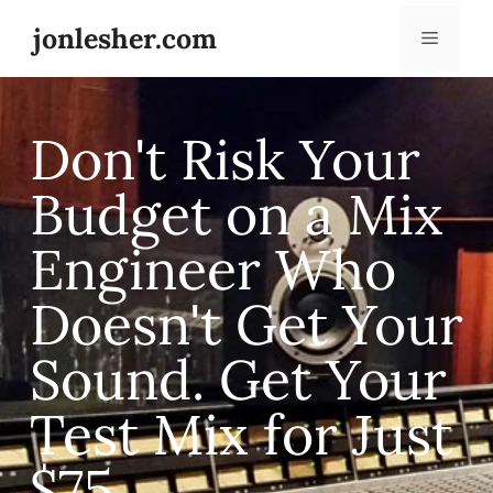
jonlesher.com
Don't Risk Your
Budget on a Mix
Engineer Who
Doesn't Get Your
Sound. Get Your
Test Mix for Just
$75