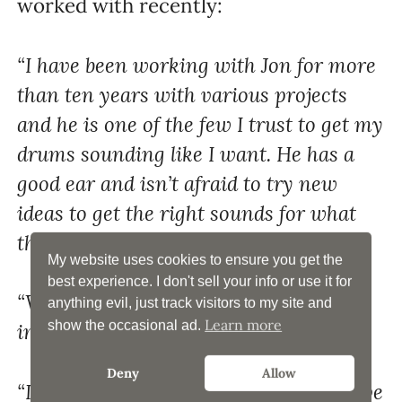
worked with recently:
“I have been working with Jon for more
than ten years with various projects
and he is one of the few I trust to get my
drums sounding like I want. He has a
good ear and isn’t afraid to try new
ideas to get the right sounds for what
the music calls for.” – John Riggs
My website uses cookies to ensure you get the
best experience. I don't sell your info or use it for
“Wow. I’m blown away. Sounds
anything evil, just track visitors to my site and
Learn more
show the occasional ad.
incredible!” – Max C.
Deny
Allow
“I love it. Sounds really good to me. Love