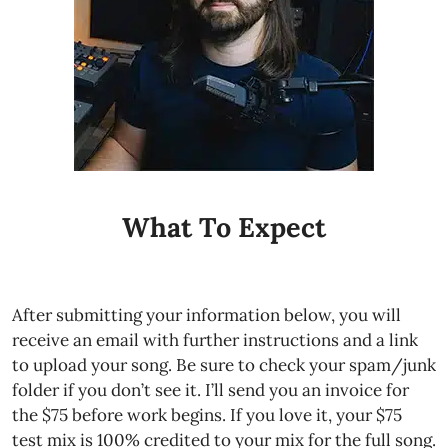
What To Expect
After submitting your information below, you will
receive an email with further instructions and a link
to upload your song. Be sure to check your spam/junk
folder if you don’t see it. I’ll send you an invoice for
the $75 before work begins. If you love it, your $75
test mix is 100% credited to your mix for the full song.