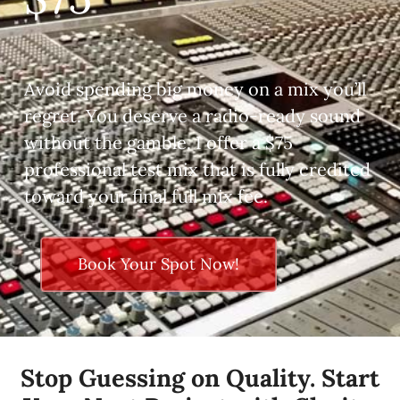
Avoid spending big money on a mix you’ll
regret. You deserve a radio-ready sound
without the gamble. I offer a $75
professional test mix that is fully credited
toward your final full mix fee.
Book Your Spot Now!
Stop Guessing on Quality. Start