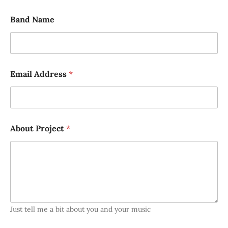
Band Name
Email Address
*
About Project
*
Just tell me a bit about you and your music