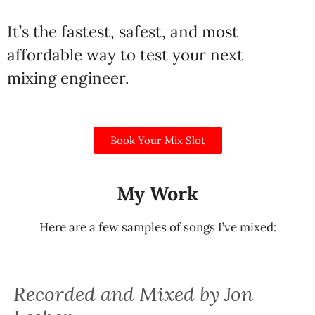
It’s the fastest, safest, and most
affordable way to test your next
mixing engineer.
Book Your Mix Slot
My Work
Here are a few samples of songs I’ve mixed:
Recorded and Mixed by Jon