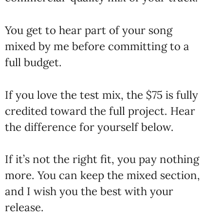
You get to hear part of your song
mixed by me before committing to a
full budget.
If you love the test mix, the $75 is fully
credited toward the full project. Hear
the difference for yourself below.
If it’s not the right fit, you pay nothing
more. You can keep the mixed section,
and I wish you the best with your
release.