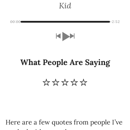
Kid
00:00
-2:52
What People Are Saying
⭐⭐⭐⭐⭐
Here are a few quotes from people I’ve