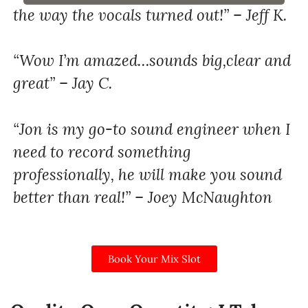
the way the vocals turned out!” – Jeff K.
“Wow I’m amazed…sounds big,clear and
great” – Jay C.
“Jon is my go-to sound engineer when I
need to record something
professionally, he will make you sound
better than real!” – Joey McNaughton
Book Your Mix Slot