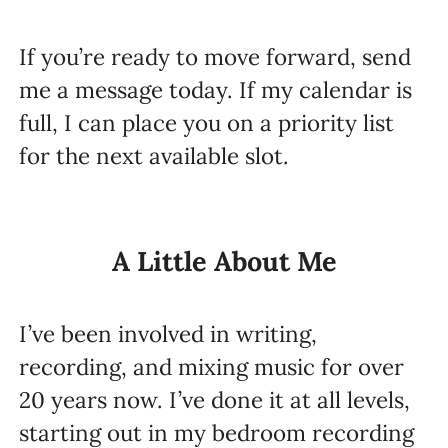
If you’re ready to move forward, send
me a message today. If my calendar is
full, I can place you on a priority list
for the next available slot.
A Little About Me
I’ve been involved in writing,
recording, and mixing music for over
20 years now. I’ve done it at all levels,
starting out in my bedroom recording