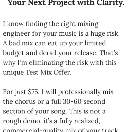
Your Next Project with Clarity.
I know finding the right mixing
engineer for your music is a huge risk.
A bad mix can eat up your limited
budget and derail your release. That’s
why I’m eliminating the risk with this
unique Test Mix Offer.
For just $75, I will professionally mix
the chorus or a full 30-60 second
section of your song. This is not a
rough demo, it’s a fully realized,
commercial-quality mix of your track.