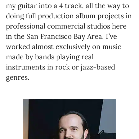
my guitar into a 4 track, all the way to
doing full production album projects in
professional commercial studios here
in the San Francisco Bay Area. I’ve
worked almost exclusively on music
made by bands playing real
instruments in rock or jazz-based
genres.