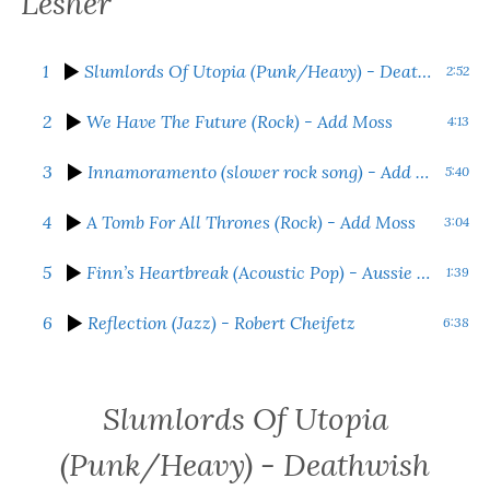
Lesher
1
Slumlords Of Utopia (Punk/Heavy)
- Deathwish Kid
2:52
2
We Have The Future (Rock)
- Add Moss
4:13
3
Innamoramento (slower rock song)
- Add Moss
5:40
4
A Tomb For All Thrones (Rock)
- Add Moss
3:04
5
Finn’s Heartbreak (Acoustic Pop)
- Aussie Bridger
1:39
6
Reflection (Jazz)
- Robert Cheifetz
6:38
Slumlords Of Utopia
(Punk/Heavy)
- Deathwish